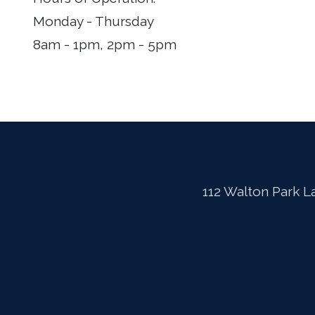
Monday - Thursday
8am - 1pm, 2pm - 5pm
112 Walton Park L