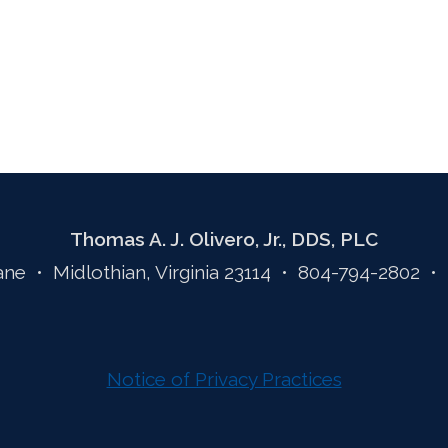
Thomas A. J. Olivero, Jr., DDS, PLC
ane • Midlothian, Virginia 23114 • 804-794-2802 •
Notice of Privacy Practices