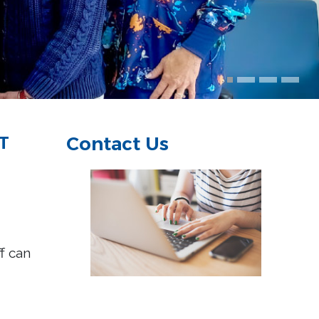
T
Contact Us
ff can