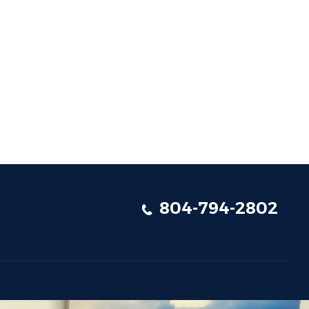
804-794-2802