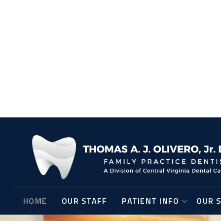
Screen reader
Read mode
Content scaling
100
%
Font size
100
%
Line height
100
%
Letter spacing
100
%
HOME
OUR STAFF
PATIENT INFO
OUR S