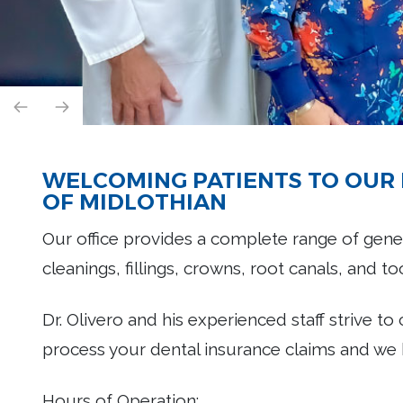
WELCOMING PATIENTS TO OUR 
OF MIDLOTHIAN
Our office provides a complete range of gener
cleanings, fillings, crowns, root canals, and t
Dr. Olivero and his experienced staff strive to
process your dental insurance claims and we 
Hours of Operation: