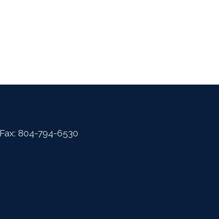
 Fax: 804-794-6530