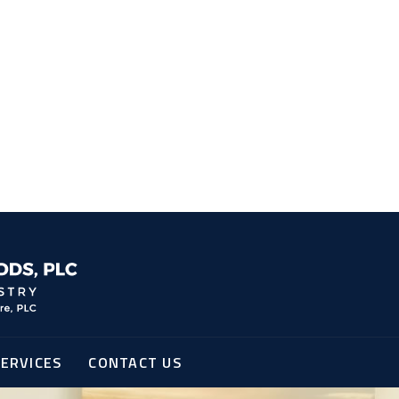
ERVICES
CONTACT US