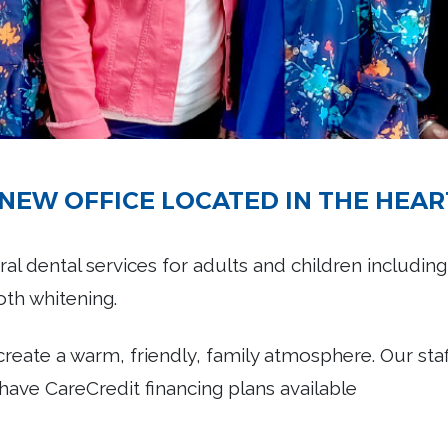
NEW OFFICE LOCATED IN THE HEAR
al dental services for adults and children including
ooth whitening.
 create a warm, friendly, family atmosphere. Our sta
have CareCredit financing plans available